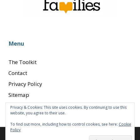
Menu
The Toolkit
Contact
Privacy Policy
Sitemap
Privacy & Cookies: This site uses cookies. By continuing to use this
website, you agree to their use.
To find out more, including how to control cookies, see here:
Cookie
Policy
© 2026 Transition to Parenthood.