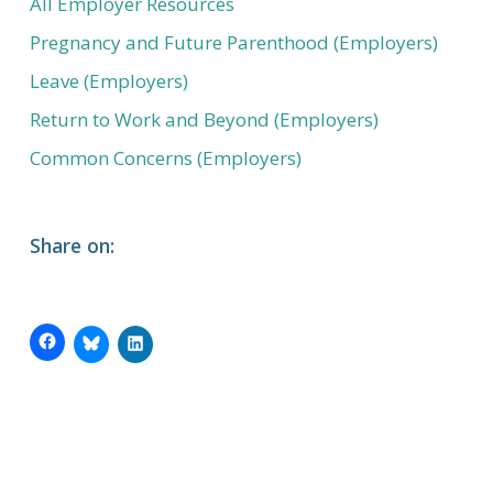
All Employer Resources
Pregnancy and Future Parenthood (Employers)
Leave (Employers)
Return to Work and Beyond (Employers)
Common Concerns (Employers)
Share on: