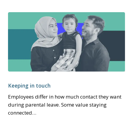
Keeping
in
Keeping in touch
touch
Employees differ in how much contact they want
during parental leave. Some value staying
connected…