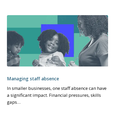
entitlements
Managing
staff
Managing staff absence
absence
In smaller businesses, one staff absence can have
a significant impact. Financial pressures, skills
gaps…