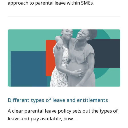
approach to parental leave within SMEs.
Different
types
Different types of leave and entitlements
of
A clear parental leave policy sets out the types of
leave
leave and pay available, how…
and