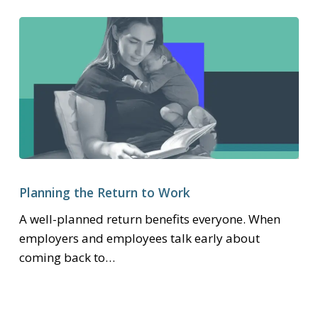
Planning
the
Planning the Return to Work
Return
A well-planned return benefits everyone. When
to
employers and employees talk early about
Work
coming back to…