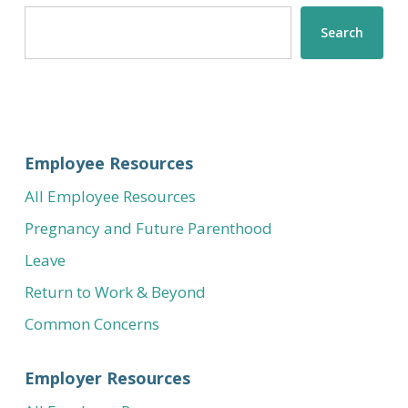
Search
Search
Employee Resources
All Employee Resources
Pregnancy and Future Parenthood
Leave
Return to Work & Beyond
Common Concerns
Employer Resources