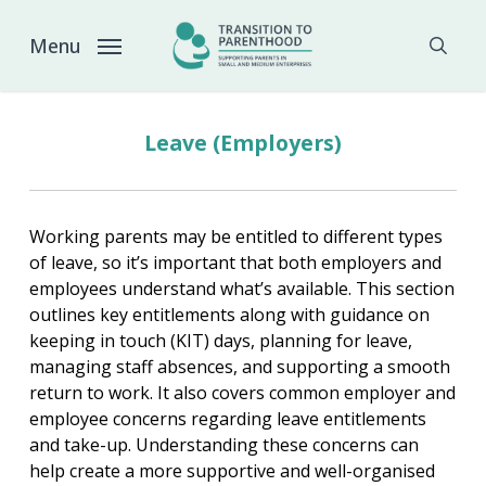
Skip
to
Menu
sear
main
content
Leave (Employers)
Working parents may be entitled to different types
of leave, so it’s important that both employers and
employees understand what’s available. This section
outlines key entitlements along with guidance on
keeping in touch (KIT) days, planning for leave,
managing staff absences, and supporting a smooth
return to work. It also covers common employer and
employee concerns regarding leave entitlements
and take-up. Understanding these concerns can
help create a more supportive and well-organised