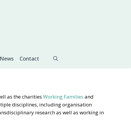
search
News
Contact
ll as the charities
Working Families
and
tiple disciplines, including organisation
ansdisciplinary research as well as working in