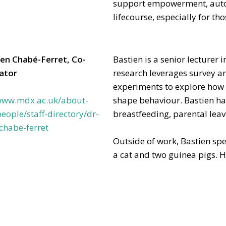
support empowerment, aut
lifecourse, especially for th
ien Chabé-Ferret, Co-
Bastien is a senior lecturer
gator
research leverages survey a
experiments to explore how s
/www.mdx.ac.uk/about-
shape behaviour. Bastien has
eople/staff-directory/dr-
breastfeeding, parental leav
chabe-ferret
Outside of work, Bastien spe
a cat and two guinea pigs. He