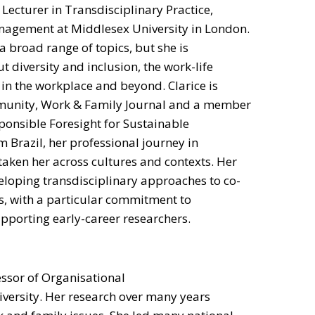
r Lecturer in Transdisciplinary Practice,
agement at Middlesex University in London.
a broad range of topics, but she is
t diversity and inclusion, the work-life
 in the workplace and beyond. Clarice is
mmunity, Work & Family Journal and a member
ponsible Foresight for Sustainable
 Brazil, her professional journey in
aken her across cultures and contexts. Her
eloping transdisciplinary approaches to co-
s, with a particular commitment to
orting early-career researchers.
essor of Organisational
versity. Her research over many years