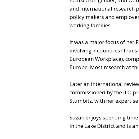
focused on gender, and work
and international research p
policy makers and employer
working families.
It was a major focus of her
involving 7 countries (Tran
European Workplace), compa
Europe. Most research at thi
Later an international revie
commissioned by the ILO pro
Stumbitz, with her expertise
Suzan enjoys spending time 
in the Lake District and is 