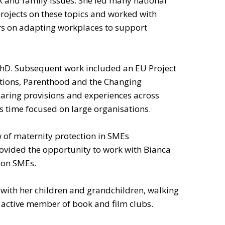
 and family issues. She led many national
rojects on these topics and worked with
s on adapting workplaces to support
 PhD. Subsequent work included an EU Project
sitions, Parenthood and the Changing
ring provisions and experiences across
s time focused on large organisations.
w of maternity protection in SMEs
vided the opportunity to work with Bianca
 on SMEs.
with her children and grandchildren, walking
an active member of book and film clubs.