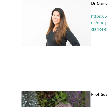
Dr Clari
https:/
us/our-p
clarice-
Prof Su