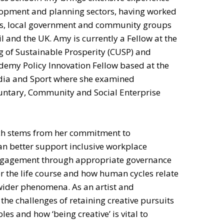
lopment and planning sectors, having worked
ons, local government and community groups
l and the UK. Amy is currently a Fellow at the
g of Sustainable Prosperity (CUSP) and
ademy Policy Innovation Fellow based at the
dia and Sport where she examined
untary, Community and Social Enterprise
arch stems from her commitment to
n better support inclusive workplace
ngagement through appropriate governance
r the life course and how human cycles relate
wider phenomena. As an artist and
he challenges of retaining creative pursuits
es and how ‘being creative’ is vital to