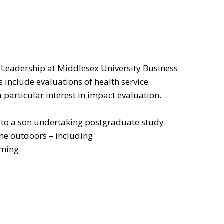
 Leadership at Middlesex University Business
s include evaluations of health service
a particular interest in impact evaluation.
r to a son undertaking postgraduate study.
the outdoors – including
mming.