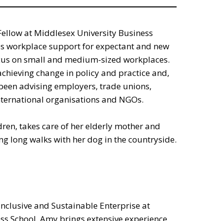
Fellow at Middlesex University Business
es workplace support for expectant and new
ocus on small and medium-sized workplaces.
chieving change in policy and practice and,
 been advising employers, trade unions,
ternational organisations and NGOs.
ren, takes care of her elderly mother and
ng long walks with her dog in the countryside.
Inclusive and Sustainable Enterprise at
ss School. Amy brings extensive experience