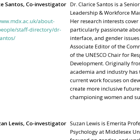
ce Santos, Co-investigator
Dr. Clarice Santos is a Senio
Leadership & Workforce Man
/www.mdx.ac.uk/about-
Her research interests cover 
eople/staff-directory/dr-
particularly passionate abou
santos/
interface, and gender issues
Associate Editor of the Co
of the UNESCO Chair for Res
Development. Originally from
academia and industry has t
current work focuses on dev
create more inclusive future
championing women and supp
zan Lewis, Co-investigator
Suzan Lewis is Emerita Prof
Psychology at Middlesex Uni