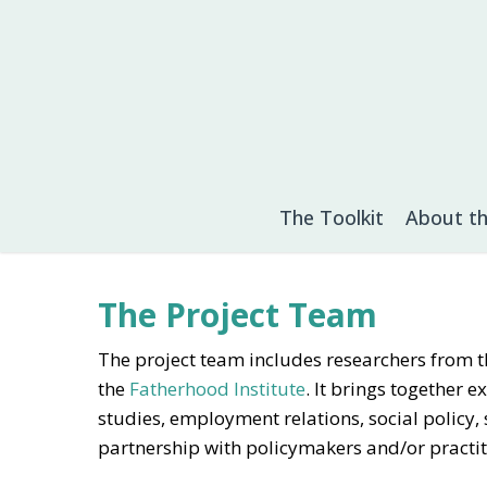
Skip
to
main
content
The Toolkit
About th
The Project Team
The project team includes researchers from th
the
Fatherhood Institute
. It brings together 
studies, employment relations, social policy,
partnership with policymakers and/or practit