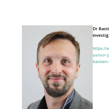
Dr Bast
investi
https:/
us/our-p
bastien-