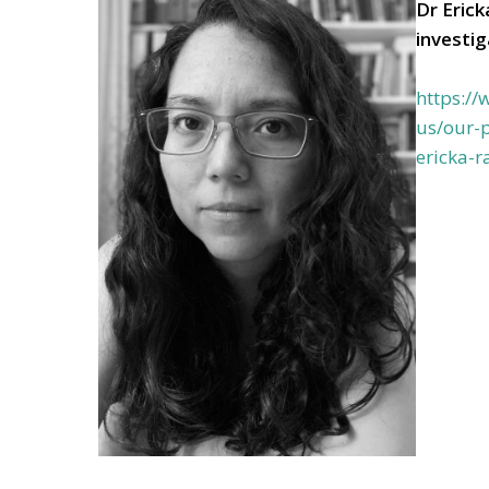
Dr Eric
investi
https:/
us/our-p
ericka-r