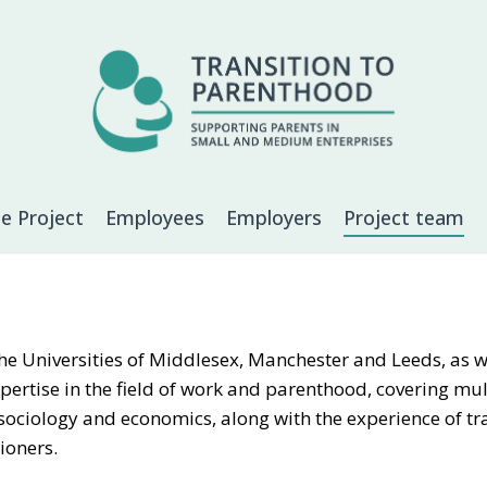
e Project
Employees
Employers
Project team
e Universities of Middlesex, Manchester and Leeds, as we
expertise in the field of work and parenthood, covering mul
 sociology and economics, along with the experience of tr
ioners.