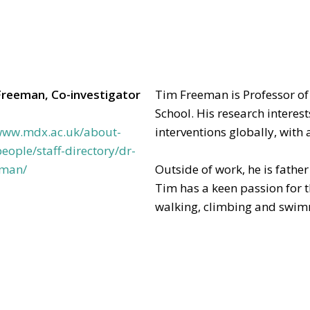
Freeman, Co-investigator
Tim Freeman is Professor of
School. His research interest
/www.mdx.ac.uk/about-
interventions globally, with 
eople/staff-directory/dr-
eman/
Outside of work, he is fathe
Tim has a keen passion for 
walking, climbing and swi