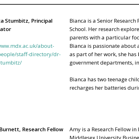
a Stumbitz, Principal
Bianca is a Senior Research 
gator
School. Her research explor
parents with a particular f
/www.mdx.ac.uk/about-
Bianca is passionate about a
eople/staff-directory/dr-
as part of her work, she has
stumbitz/
government departments, in
Bianca has two teenage child
recharges her batteries duri
Burnett, Research Fellow
Amy is a Research Fellow in 
Middlesex University Busine