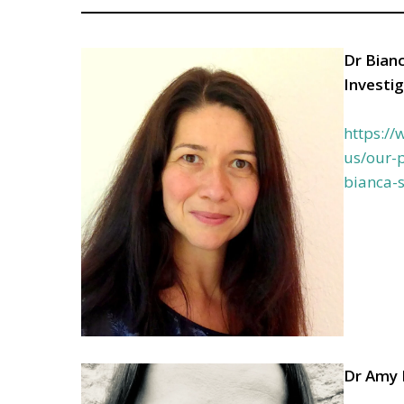
Dr Bianc
Investi
https:/
us/our-p
bianca-
Dr Amy 