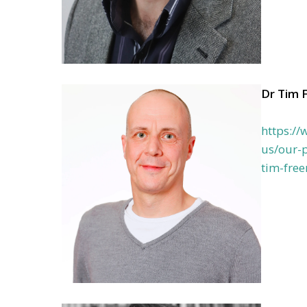
Dr Tim 
https:/
us/our-p
tim-fre