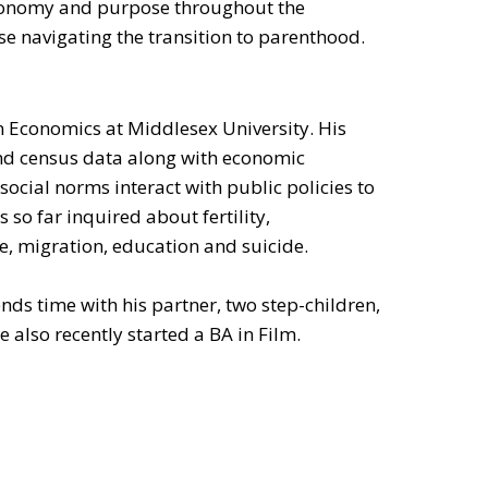
onomy and purpose throughout the
ose navigating the transition to parenthood.
 in Economics at Middlesex University. His
nd census data along with economic
ocial norms interact with public policies to
 so far inquired about fertility,
e, migration, education and suicide.
nds time with his partner, two step-children,
 also recently started a BA in Film.