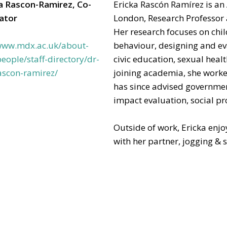
ka Rascon-Ramirez, Co-
Ericka Rascón Ramírez is an
gator
London, Research Professor a
Her research focuses on ch
/www.mdx.ac.uk/about-
behaviour, designing and ev
eople/staff-directory/dr-
civic education, sexual heal
ascon-ramirez/
joining academia, she work
has since advised governmen
impact evaluation, social 
Outside of work, Ericka enj
with her partner, jogging & 