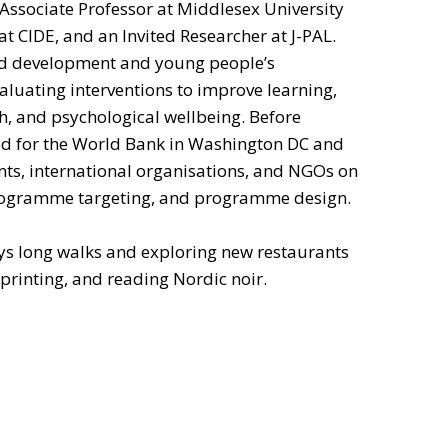
 Associate Professor at Middlesex University
t CIDE, and an Invited Researcher at J-PAL.
ild development and young people’s
aluating interventions to improve learning,
th, and psychological wellbeing. Before
ed for the World Bank in Washington DC and
ts, international organisations, and NGOs on
programme targeting, and programme design.
oys long walks and exploring new restaurants
sprinting, and reading Nordic noir.