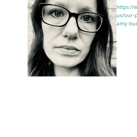
https:/
us/our-p
amy-bur