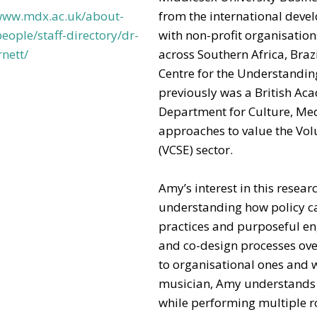
/www.mdx.ac.uk/about-
from the international deve
eople/staff-directory/dr-
with non-profit organisati
nett/
across Southern Africa, Brazi
Centre for the Understandin
previously was a British Ac
Department for Culture, Me
approaches to value the Vol
(VCSE) sector.
Amy’s interest in this rese
understanding how policy ca
practices and purposeful e
and co-design processes ove
to organisational ones and 
musician, Amy understands t
while performing multiple rol